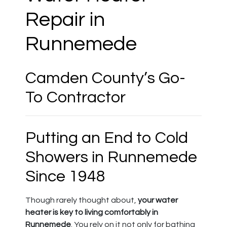
Repair in
Runnemede
Camden County’s Go-
To Contractor
Putting an End to Cold
Showers in Runnemede
Since 1948
Though rarely thought about,
your water
heater is key to living comfortably in
Runnemede
. You rely on it not only for bathing