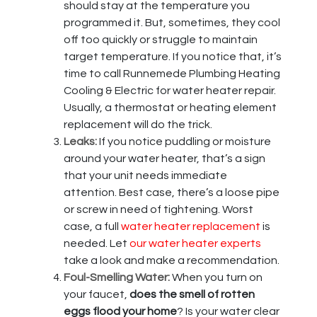
should stay at the temperature you
programmed it. But, sometimes, they cool
off too quickly or struggle to maintain
target temperature. If you notice that, it’s
time to call Runnemede Plumbing Heating
Cooling & Electric for water heater repair.
Usually, a thermostat or heating element
replacement will do the trick.
Leaks:
If you notice puddling or moisture
around your water heater, that’s a sign
that your unit needs immediate
attention. Best case, there’s a loose pipe
or screw in need of tightening. Worst
case, a full
water heater replacement
is
needed. Let
our water heater experts
take a look and make a recommendation.
Foul-Smelling Water:
When you turn on
your faucet,
does the smell of rotten
eggs flood your home
? Is your water clear