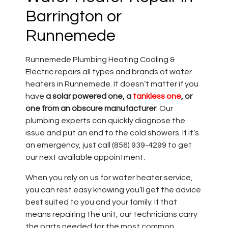
Barrington or
Runnemede
Runnemede Plumbing Heating Cooling &
Electric repairs all types and brands of water
heaters in Runnemede.
It doesn’t matter if you
have
a solar powered one, a
tankless one
, or
one from an obscure manufacturer
.
Our
plumbing experts can quickly diagnose the
issue and put an end to the cold showers. If it’s
an emergency, just call (856) 939-4299 to get
our next available appointment.
When you rely on us for
water heater service
,
you can rest easy knowing you’ll get the advice
best suited to you and your family. If that
means repairing the unit, our technicians carry
the parts needed for the most common