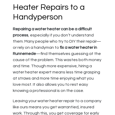
Heater Repairs to a
Handyperson
Repairing a water heater can be a difficult
process
, especially if you don’t understand
them. Many people who try to DIY their repair—
or rely on a handyman to
fix a water heater in
Runnemede
—find themselves guessing at the
cause of the problem. This wastes both money
and time. Though more expensive, hiring a
water heater expert means less time grasping
at straws and more time enjoying what you
love most. It also allows you to rest easy
knowing a professional is on the case.
Leaving your water heater repair to a company
like ours means you get warrantied, insured
work. Through this, you get coverage for early