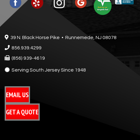
39 N. Black Horse Pike • Runnemede, NJ 08078
856.939.4299
(856) 939-4619
Serving South Jersey Since 1948
EMAIL US
GET A QUOTE