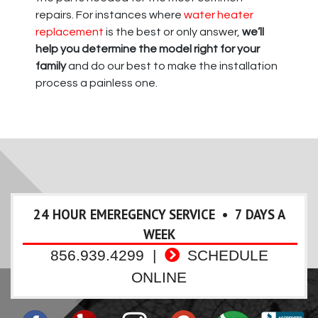
repairs. For instances where
water heater
replacement
is the best or only answer,
we’ll
help you determine the model right for your
family
and do our best to make the installation
process a painless one.
24 HOUR EMEREGENCY SERVICE • 7 DAYS A
WEEK
856.939.4299
|
SCHEDULE
ONLINE