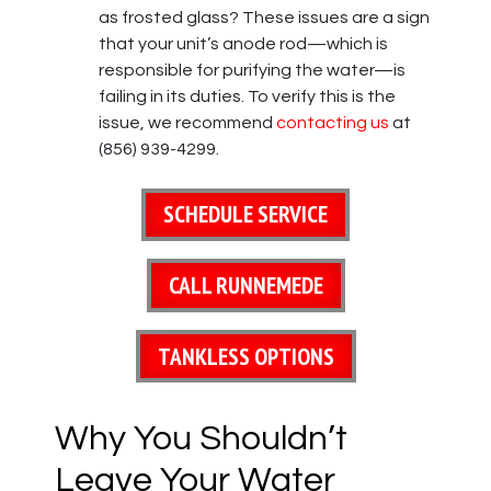
as frosted glass? These issues are a sign
that your unit’s anode rod—which is
responsible for purifying the water—is
failing in its duties. To verify this is the
issue, we recommend
contacting us
at
(856) 939-4299.
SCHEDULE SERVICE
CALL RUNNEMEDE
TANKLESS OPTIONS
Why You Shouldn’t
Leave Your Water