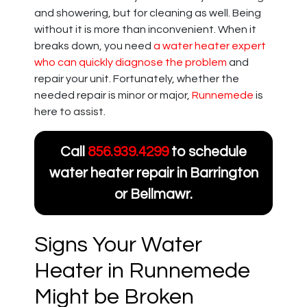
and showering, but for cleaning as well. Being
without it is more than inconvenient. When it
breaks down, you need
a water heater expert
who can quickly diagnose the problem
and
repair your unit. Fortunately, whether the
needed repair is minor or major,
Runnemede
is
here to assist.
Call
856.939.4299
to schedule
water heater repair in Barrington
or Bellmawr.
Signs Your Water
Heater in Runnemede
Might be Broken