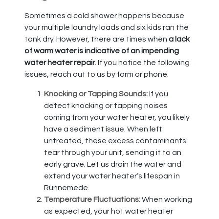
Sometimes a cold shower happens because
your multiple laundry loads and six kids ran the
tank dry. However, there are times when
a lack
of warm water is indicative of an impending
water heater repair
. If you notice the following
issues, reach out to us by form or phone:
Knocking or Tapping Sounds:
If you
detect knocking or tapping noises
coming from your water heater, you likely
have a sediment issue. When left
untreated, these excess contaminants
tear through your unit, sending it to an
early grave. Let us drain the water and
extend your water heater’s lifespan in
Runnemede.
Temperature Fluctuations:
When working
as expected, your hot water heater