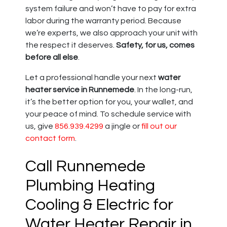
system failure and won’t have to pay for extra
labor during the warranty period. Because
we’re experts, we also approach your unit with
the respect it deserves.
Safety, for us, comes
before all else
.
Let a professional handle your next
water
heater service in Runnemede
. In the long-run,
it’s the better option for you, your wallet, and
your peace of mind. To schedule service with
us, give
856.939.4299
a jingle or
fill out our
contact form
.
Call Runnemede
Plumbing Heating
Cooling & Electric for
Water Heater Repair in