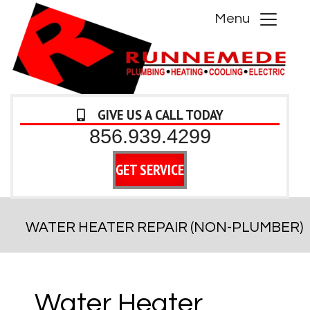
Menu
GIVE US A CALL TODAY
856.939.4299
GET SERVICE
WATER HEATER REPAIR (NON-PLUMBER)
Water Heater