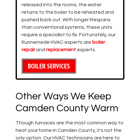
released into the rooms, the water
returns to the boiler to be reheated and
pushed back out. With longer lifespans
than conventional systems, these units
require a specialist to fix. Fortunately, our
Runnemede HVAC experts are
boiler
repair
and
replacement
experts.
BOILER SERVICES
Other Ways We Keep
Camden County Warm
Though furnaces are the most common way to
heat your home in Camden County, it's not the
only option. Our HVAC technicians are here to