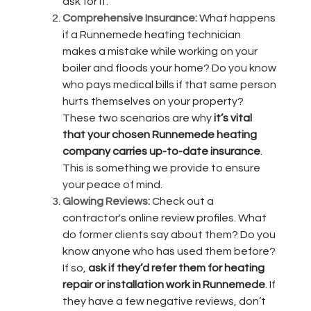
ask for it.
Comprehensive Insurance:
What happens
if a Runnemede heating technician
makes a mistake while working on your
boiler and floods your home? Do you know
who pays medical bills if that same person
hurts themselves on your property?
These two scenarios are why
it’s vital
that your chosen Runnemede heating
company carries up-to-date insurance
.
This is something we provide to ensure
your peace of mind.
Glowing Reviews:
Check out a
contractor's online review profiles. What
do former clients say about them? Do you
know anyone who has used them before?
If so,
ask if they’d refer them for heating
repair or installation work in Runnemede
. If
they have a few negative reviews, don’t