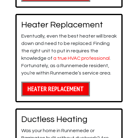
Heater Replacement
Eventually, even the best heater will break
down and need to be replaced. Finding
the right unit to put in requires the
knowledge of
a true HVAC professional
.
Fortunately, as a Runnemede resident,
you’re within Runnemede’s service area.
HEATER REPLACEMENT
Ductless Heating
Was your home in Runnemede or