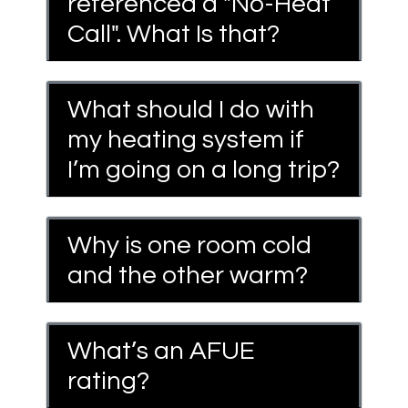
referenced a "No-Heat
Call". What Is that?
What should I do with
my heating system if
I’m going on a long trip?
Why is one room cold
and the other warm?
What’s an AFUE
rating?