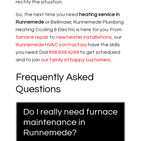
rectify the situation.
So, the next time you need
heating service in
Runnemede
or Bellmawr, Runnemede Plumbing
Heating Cooling & Electric is here for you. From
furnace repair
to
new heater installations
, our
Runnemede HVAC contractors
have the skills
you need. Dial
856.939.4299
to get scheduled
and to join
our family of happy customers
.
Frequently Asked
Questions
Do I really need furnace
maintenance in
Runnemede?