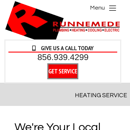
Menu
GIVE US A CALL TODAY
856.939.4299
GET SERVICE
HEATING SERVICE
We're Your Local