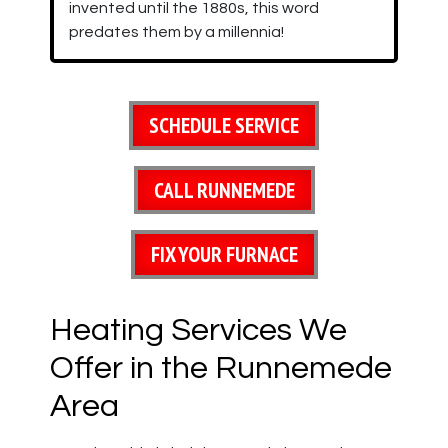
invented until the 1880s, this word
predates them by a millennia!
SCHEDULE SERVICE
CALL RUNNEMEDE
FIX YOUR FURNACE
Heating Services We
Offer in the Runnemede
Area