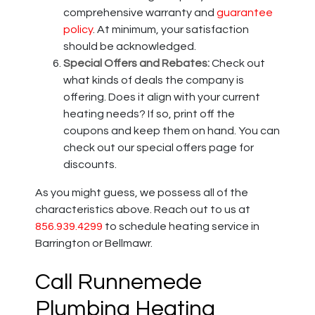
comprehensive warranty and
guarantee
policy
. At minimum, your satisfaction
should be acknowledged.
Special Offers and Rebates:
Check out
what kinds of deals the company is
offering. Does it align with your current
heating needs? If so, print off the
coupons and keep them on hand. You can
check out our special offers page for
discounts.
As you might guess, we possess all of the
characteristics above. Reach out to us at
856.939.4299
to schedule heating service in
Barrington or Bellmawr.
Call Runnemede
Plumbing Heating