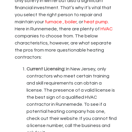
only safety in winter but also a significant
financial investment. That’s why it’s vital that
you select the right person to repair and
maintain your
furnace
, boiler
,
or
heat pump
.
Here in Runnemede, there are plenty of
HVAC
companies to choose from. The below
characteristics, however, are what separate
the pros from more questionable heating
contractors:
Current Licensing:
In New Jersey, only
contractors who meet certain training
and skill requirements can obtain a
license. The presence of a valid license is
the best sign of a qualified HVAC
contractor in Runnemede. To see if a
potential heating company has one,
check out their website. If you cannot find
a license number, call the business and