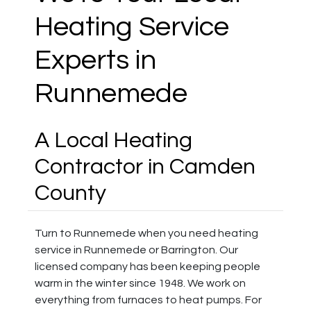
Heating Service
Experts in
Runnemede
A Local Heating
Contractor in Camden
County
Turn to Runnemede when you need heating
service in Runnemede or Barrington. Our
licensed company has been keeping people
warm in the winter since 1948. We work on
everything from furnaces to heat pumps. For