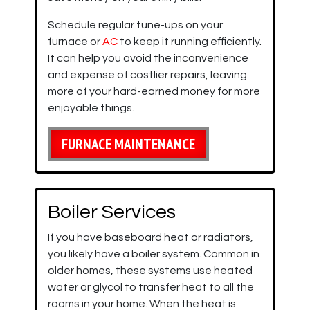
Schedule regular tune-ups on your
furnace or
AC
to keep it running efficiently.
It can help you avoid the inconvenience
and expense of costlier repairs, leaving
more of your hard-earned money for more
enjoyable things.
FURNACE MAINTENANCE
Boiler Services
If you have baseboard heat or radiators,
you likely have a boiler system. Common in
older homes, these systems use heated
water or glycol to transfer heat to all the
rooms in your home. When the heat is