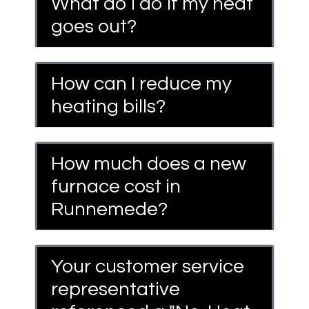
What do I do if my heat
goes out?
How can I reduce my
heating bills?
How much does a new
furnace cost in
Runnemede?
Your customer service
representative