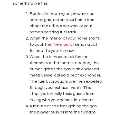
something like this:
Electricity
, heating oil, propane,
or
natural gas, enters your home from
either the utility's network
or your
home's heating fuel tank
.
When the interior of your home starts
to cool,
the thermostat
sends a call
for heat to your furnace.
When the furnace is told by the
thermostat that heat is needed, the
burner ignites the gas in an enclosed
metal vessel called a heat exchanger.
The fuel byproducts are then expelled
through your exhaust vents. This
stops potentially toxic gases from
mixing with your home’s interior air.
A minute or so after igniting the gas,
the blower pulls air into the furnace