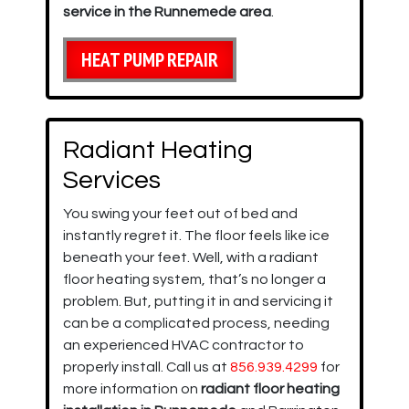
service in the Runnemede area
.
HEAT PUMP REPAIR
Radiant Heating
Services
You swing your feet out of bed and
instantly regret it. The floor feels like ice
beneath your feet. Well, with a radiant
floor heating system, that’s no longer a
problem. But, putting it in and servicing it
can be a complicated process, needing
an experienced HVAC contractor to
properly install. Call us at
856.939.4299
for
more information on
radiant floor heating