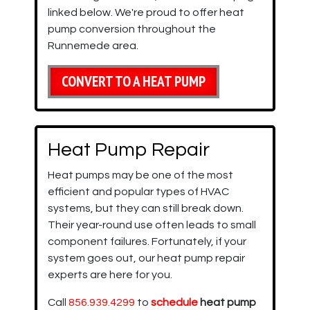
linked below. We're proud to offer heat
pump conversion throughout the
Runnemede area.
CONVERT TO A HEAT PUMP
Heat Pump Repair
Heat pumps may be one of the most
efficient and popular types of HVAC
systems, but they can still break down.
Their year-round use often leads to small
component failures. Fortunately, if your
system goes out, our heat pump repair
experts are here for you.
Call
856.939.4299
to
schedule
heat pump