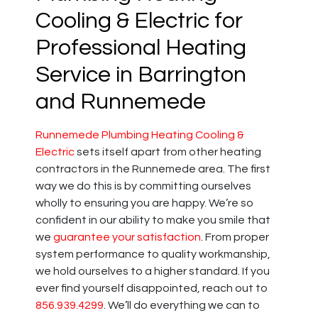
Cooling & Electric for
Professional Heating
Service in Barrington
and Runnemede
Runnemede Plumbing Heating Cooling &
Electric
sets itself apart from other heating
contractors in the Runnemede area. The first
way we do this is by committing ourselves
wholly to ensuring you are happy. We’re so
confident in our ability to make you smile that
we
guarantee your satisfaction
. From proper
system performance to quality workmanship,
we hold ourselves to a higher standard. If you
ever find yourself disappointed, reach out to
856.939.4299
. We’ll do everything we can to