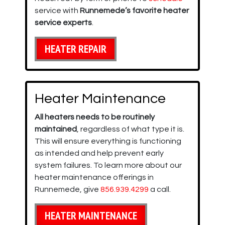
service with
Runnemede’s favorite heater
service experts
.
HEATER REPAIR
Heater Maintenance
All heaters needs to be routinely
maintained
, regardless of what type it is.
This will ensure everything is functioning
as intended and help prevent early
system failures. To learn more about our
heater maintenance offerings in
Runnemede, give
856.939.4299
a call.
HEATER MAINTENANCE