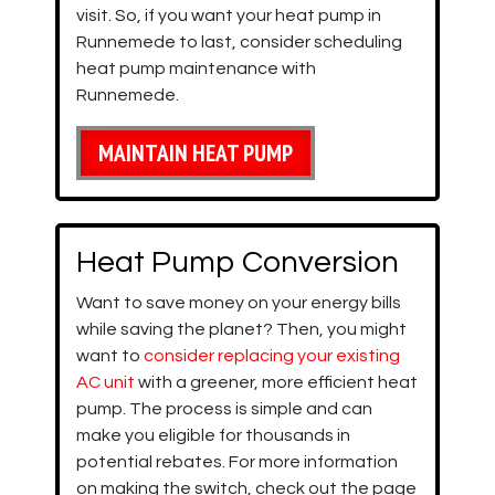
visit. So, if you want your heat pump in
Runnemede to last, consider scheduling
heat pump maintenance with
Runnemede.
MAINTAIN HEAT PUMP
Heat Pump Conversion
Want to save money on your energy bills
while saving the planet? Then, you might
want to
consider replacing your existing
AC unit
with a greener, more efficient heat
pump. The process is simple and can
make you eligible for thousands in
potential rebates. For more information
on making the switch, check out the page