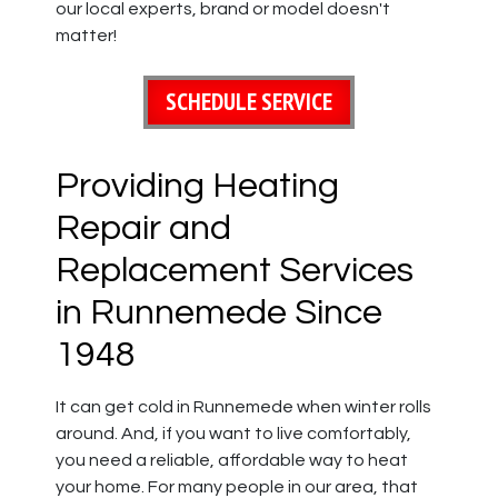
our local experts, brand or model doesn't
matter!
SCHEDULE SERVICE
Providing Heating
Repair and
Replacement Services
in Runnemede Since
1948
It can get cold in Runnemede when winter rolls
around. And, if you want to live comfortably,
you need a reliable, affordable way to heat
your home. For many people in our area, that