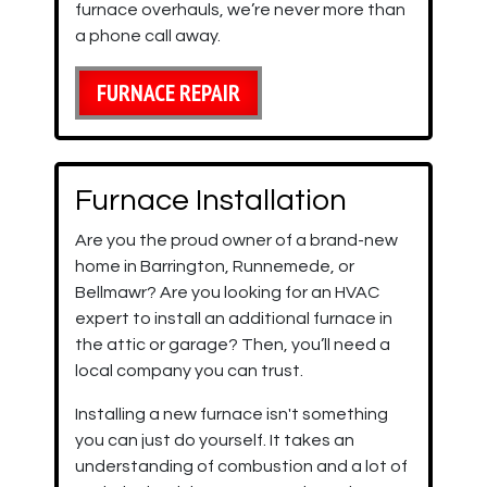
furnace overhauls, we’re never more than
a phone call away.
FURNACE REPAIR
Furnace Installation
Are you the proud owner of a brand-new
home in Barrington, Runnemede, or
Bellmawr?
Are you looking for an HVAC
expert to install an additional furnace in
the attic or garage? Then, you’ll need a
local company you can trust.
Installing a new furnace isn't something
you can just do yourself. It takes an
understanding of combustion and a lot of