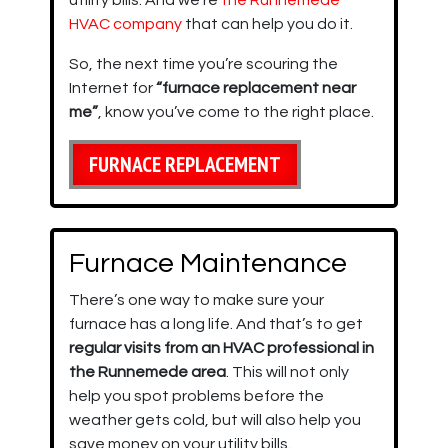
utility bills. And we’re
the Runnemede
HVAC company
that can help you do it.
So, the next time you’re scouring the
Internet for
“furnace replacement near
me”
, know you’ve come to the right place.
FURNACE REPLACEMENT
Furnace Maintenance
There’s one way to make sure your
furnace has a long life. And that’s to get
regular visits from an HVAC professional in
the Runnemede area
. This will not only
help you spot problems before the
weather gets cold, but will also help you
save money on your utility bills.