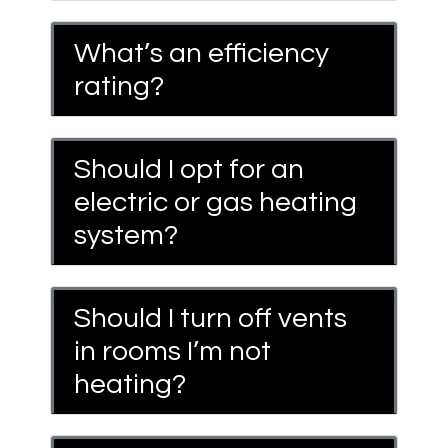
What’s an efficiency
rating?
Should I opt for an
electric or gas heating
system?
Should I turn off vents
in rooms I’m not
heating?