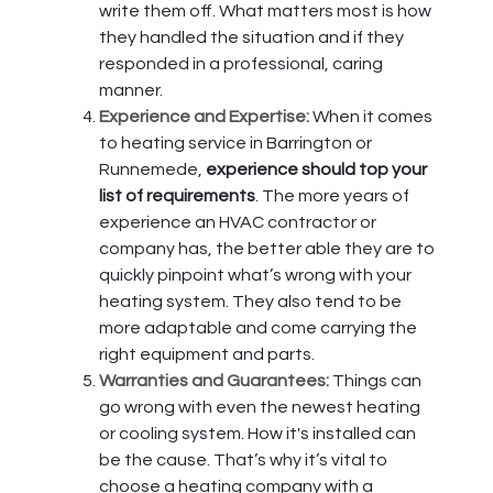
write them off. What matters most is how
they handled the situation and if they
responded in a professional, caring
manner.
Experience and Expertise:
When it comes
to heating service in Barrington or
Runnemede,
experience should top your
list of requirements
. The more years of
experience an HVAC contractor or
company has, the better able they are to
quickly pinpoint what’s wrong with your
heating system. They also tend to be
more adaptable and come carrying the
right equipment and parts.
Warranties and Guarantees:
Things can
go wrong with even the newest heating
or cooling system. How it's installed can
be the cause. That’s why it’s vital to
choose a heating company with a