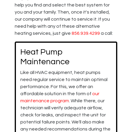
help you find and select the best system for
you and your family. Then, once it's installed,
our company will continue to service it. If you
need help with any of these alternative
heating services, just give
856.939.4299
a call:
Heat Pump
Maintenance
Like all HVAC equipment, heat pumps
need regular service to maintain optimal
performance. For this, we offer an
affordable solution in the form of
our
maintenance program
. While there, our
technician will verify adequate airflow,
check for leaks, and inspect the unit for
potential failure points. We'll also make
any needed recommendations during the