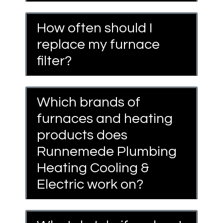
How often should I
replace my furnace
filter?
Which brands of
furnaces and heating
products does
Runnemede Plumbing
Heating Cooling &
Electric work on?