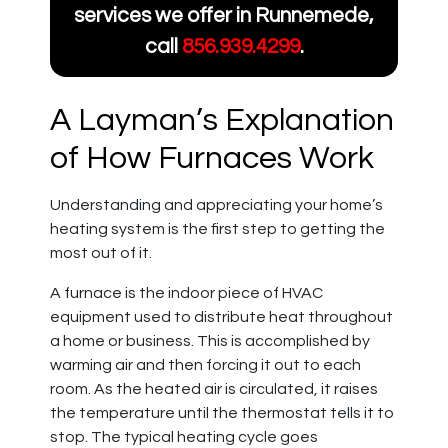
services we offer in Runnemede,
call
856.939.4299
.
A Layman’s Explanation
of How Furnaces Work
Understanding and appreciating your home’s
heating system is the first step to getting the
most out of it.
A furnace is the indoor piece of HVAC
equipment used to distribute heat throughout
a home or business. This is accomplished by
warming air and then forcing it out to each
room. As the heated air is circulated, it raises
the temperature until the thermostat tells it to
stop. The typical heating cycle goes