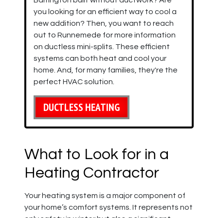
Barrington built without ductwork? Are
you looking for an efficient way to cool a
new addition? Then, you want to reach
out to Runnemede for more information
on ductless mini-splits. These efficient
systems can both heat and cool your
home. And, for many families, they're the
perfect HVAC solution.
DUCTLESS HEATING
What to Look for in a
Heating Contractor
Your heating system is a major component of
your home’s comfort systems. It represents not