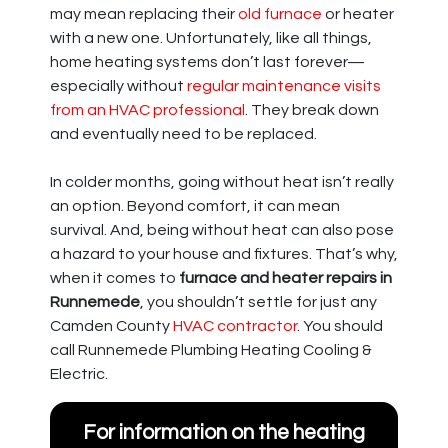
may mean replacing their
old furnace
or heater
with a new one. Unfortunately, like all things,
home heating systems don’t last forever—
especially without
regular maintenance visits
from an HVAC professional
. They break down
and eventually need to be replaced.
In colder months, going without heat isn’t really
an option. Beyond comfort, it can mean
survival. And, being without heat can also pose
a hazard to your house and fixtures. That’s why,
when it comes to
furnace and heater repairs in
Runnemede
, you shouldn’t settle for just any
Camden County
HVAC contractor
. You should
call Runnemede Plumbing Heating Cooling &
Electric.
For information on the heating