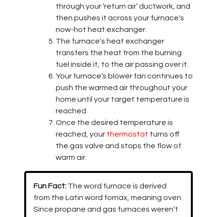
through your ‘return air’ ductwork, and
then pushes it across your furnace's
now-hot heat exchanger.
The furnace's heat exchanger
transfers the heat from the burning
fuel inside it, to the air passing over it.
Your furnace’s blower fan continues to
push the warmed air throughout your
home until your target temperature is
reached.
Once the desired temperature is
reached, your
thermostat
turns off
the gas valve and stops the flow of
warm air.
Fun Fact:
The word furnace is derived
from the Latin word fornax, meaning oven.
Since propane and gas furnaces weren’t