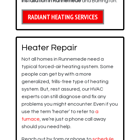
installation in Runnemede
and Barrington.
RADIANT HEATING SERVICES
Heater Repair
Not all homes in Runnemede need a
typical forced-air heating system. Some
people can get by with a more
generalized, frills-free type of heating
system. But, rest assured, our HVAC
experts can still diagnose and fix any
problems you might encounter. Even if you
use the term ‘heater’ to refer to
a
furnace
, we’re just a phone call away
should you need help.
Reach out by form or phone to
schedule