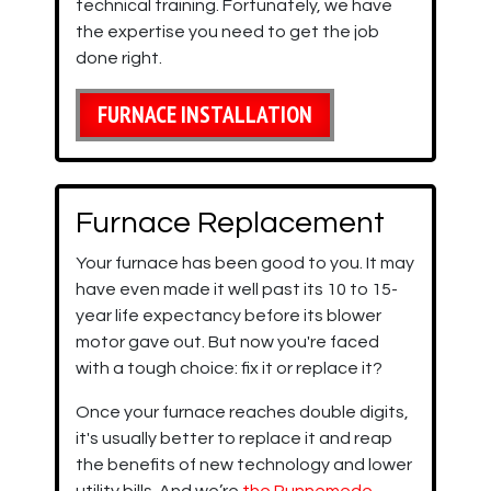
technical training. Fortunately, we have
the expertise you need to get the job
done right.
FURNACE INSTALLATION
Furnace Replacement
Your furnace has been good to you. It may
have even made it well past its 10 to 15-
year life expectancy before its blower
motor gave out. But now you're faced
with a tough choice: fix it or replace it?
Once your furnace reaches double digits,
it's usually better to replace it and reap
the benefits of new technology and lower