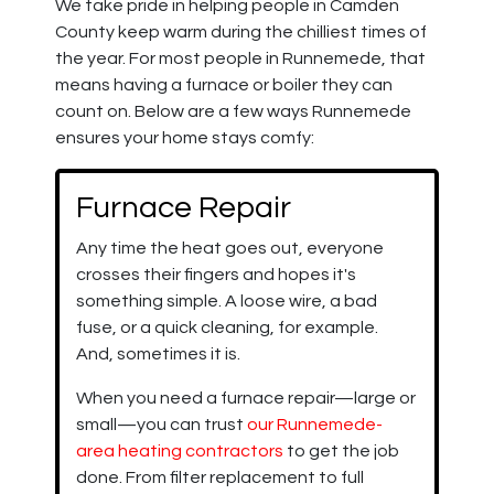
We take pride in helping people in Camden
County keep warm during the chilliest times of
the year. For most people in Runnemede, that
means having a furnace
or boiler
they can
count on. Below are a few ways Runnemede
ensures your home stays comfy:
Furnace Repair
Any time the heat goes out, everyone
crosses their fingers and hopes it's
something simple. A loose wire, a bad
fuse, or a quick cleaning, for example.
And, sometimes it is.
When you need a furnace repair—large or
small—you can trust
our Runnemede-
area heating contractors
to get the job
done. From filter replacement to full