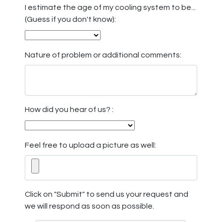
I estimate the age of my cooling system to be...
(Guess if you don't know):
Nature of problem or additional comments:
How did you hear of us? :
Feel free to upload a picture as well:
Click on "Submit" to send us your request and
we will respond as soon as possible.