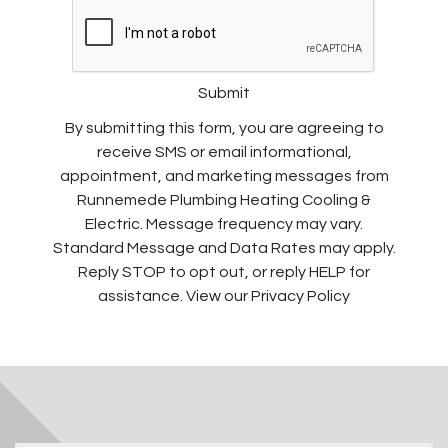
Submit
By submitting this form, you are agreeing to
receive SMS or email informational,
appointment, and marketing messages from
Runnemede Plumbing Heating Cooling &
Electric. Message frequency may vary.
Standard Message and Data Rates may apply.
Reply STOP to opt out, or reply HELP for
assistance. View our
Privacy Policy