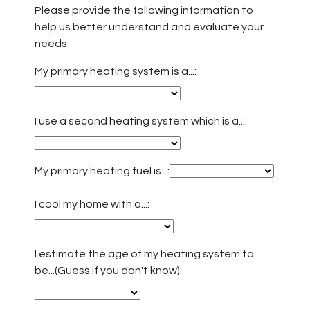
Please provide the following information to
help us better understand and evaluate your
needs
My primary heating system is a...:
I use a second heating system which is a...:
My primary heating fuel is...:
I cool my home with a...:
I estimate the age of my heating system to
be...(Guess if you don't know):