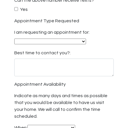
Can the above number receive texts?
Yes
Appointment Type Requested
I am requesting an appointment for:
Best time to contact you?:
Appointment Availability
Indicate as many days and times as possible
that you would be available to have us visit
your home. We will call to confirm the time
scheduled.
When: