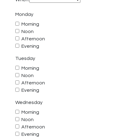
Monday
Morning
Noon
Afternoon
Evening
Tuesday
Morning
Noon
Afternoon
Evening
Wednesday
Morning
Noon
Afternoon
Evening