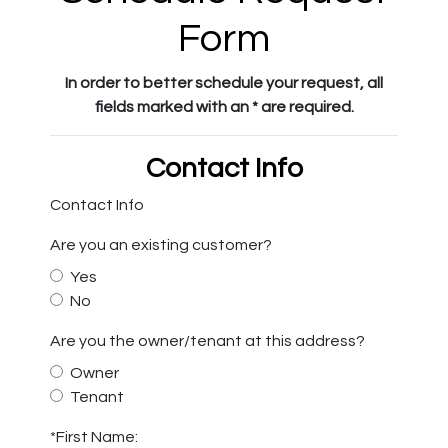
Form
In order to better schedule your request, all
fields marked with an * are required.
Contact Info
Contact Info
Are you an existing customer?
Yes
No
Are you the owner/tenant at this address?
Owner
Tenant
*First Name: