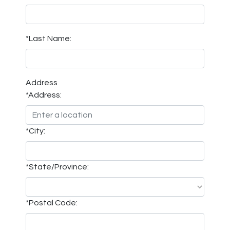
*Last Name:
Address
*Address:
*City:
*State/Province:
*Postal Code: