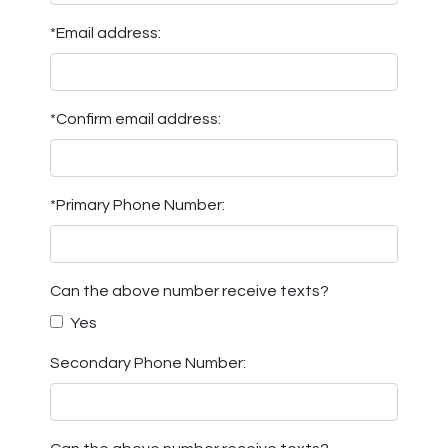
*Email address:
*Confirm email address:
*Primary Phone Number:
Can the above number receive texts?
Yes
Secondary Phone Number: