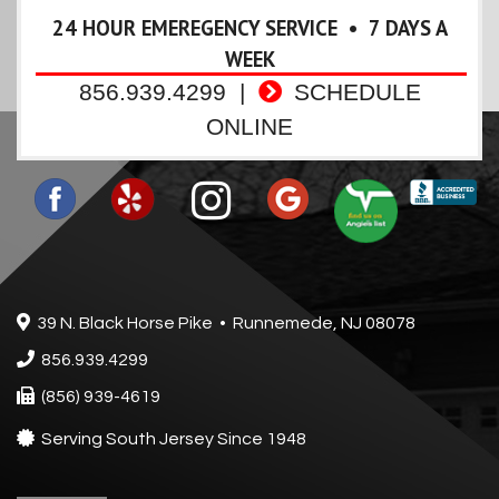
24 HOUR EMEREGENCY SERVICE • 7 DAYS A
WEEK
856.939.4299
|
SCHEDULE
ONLINE
39 N. Black Horse Pike • Runnemede, NJ 08078
856.939.4299
(856) 939-4619
Serving South Jersey Since 1948