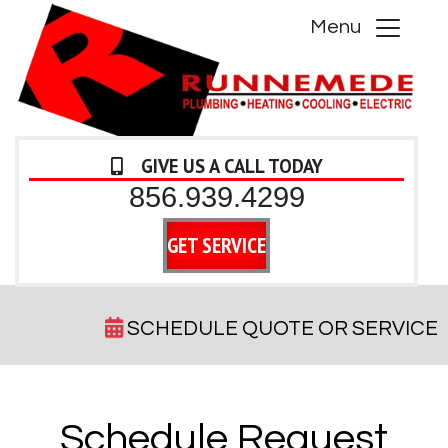
Menu
GIVE US A CALL TODAY
856.939.4299
GET SERVICE
SCHEDULE QUOTE OR SERVICE
Schedule Request