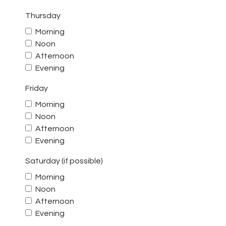
Thursday
Morning
Noon
Afternoon
Evening
Friday
Morning
Noon
Afternoon
Evening
Saturday (if possible)
Morning
Noon
Afternoon
Evening